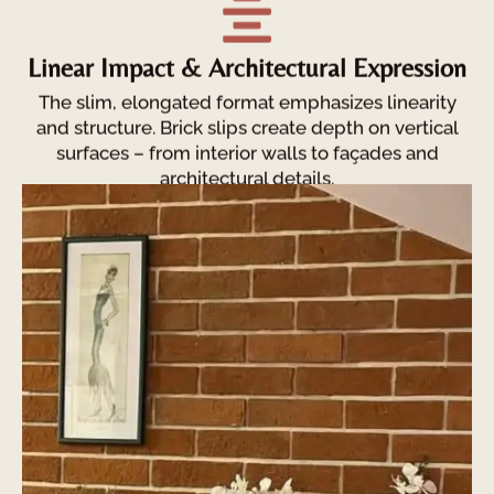
Linear Impact & Architectural Expression
The slim, elongated format emphasizes linearity
and structure. Brick slips create depth on vertical
surfaces – from interior walls to façades and
architectural details.