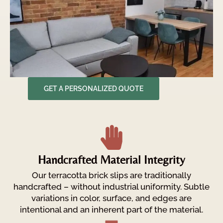
GET A PERSONALIZED QUOTE
Handcrafted Material Integrity
Our terracotta brick slips are traditionally
handcrafted – without industrial uniformity. Subtle
variations in color, surface, and edges are
intentional and an inherent part of the material.