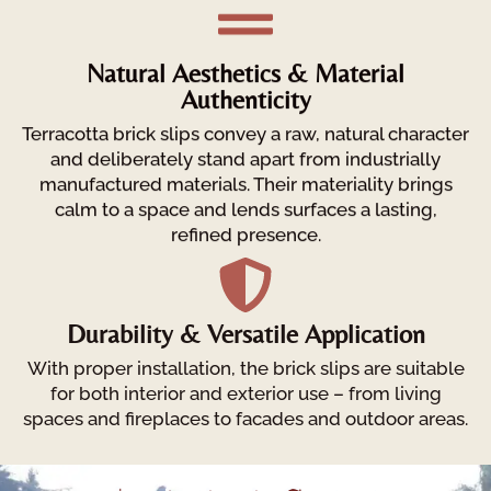
Natural Aesthetics & Material
Authenticity
Terracotta brick slips convey a raw, natural character
and deliberately stand apart from industrially
manufactured materials. Their materiality brings
calm to a space and lends surfaces a lasting,
refined presence.
Durability & Versatile Application
With proper installation, the brick slips are suitable
for both interior and exterior use – from living
spaces and fireplaces to facades and outdoor areas.