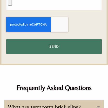
SEND
Frequently Asked Questions
What are terracotta brick slips?