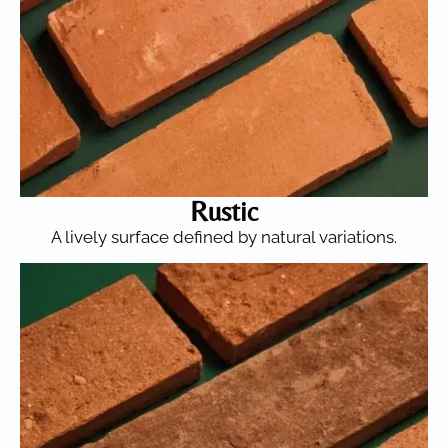
Rustic
A lively surface defined by natural variations.