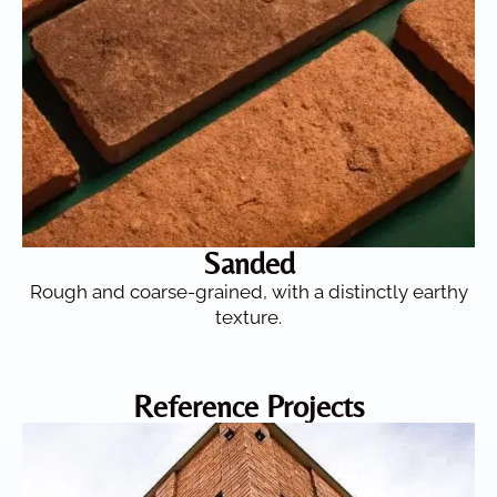
Sanded
Rough and coarse-grained, with a distinctly earthy
texture.
Reference Projects