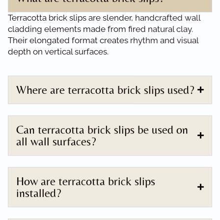
Terracotta brick slips are slender, handcrafted wall
cladding elements made from fired natural clay.
Their elongated format creates rhythm and visual
depth on vertical surfaces.
Where are terracotta brick slips used?
Can terracotta brick slips be used on
all wall surfaces?
How are terracotta brick slips
installed?