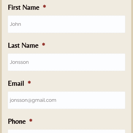
First Name
Last Name
Email
Phone