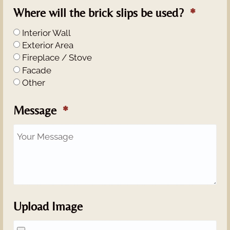
Where will the brick slips be used?
Interior Wall
Exterior Area
Fireplace / Stove
Facade
Other
Message
Upload Image