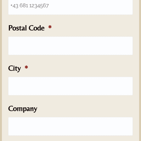
Postal Code
City
Company