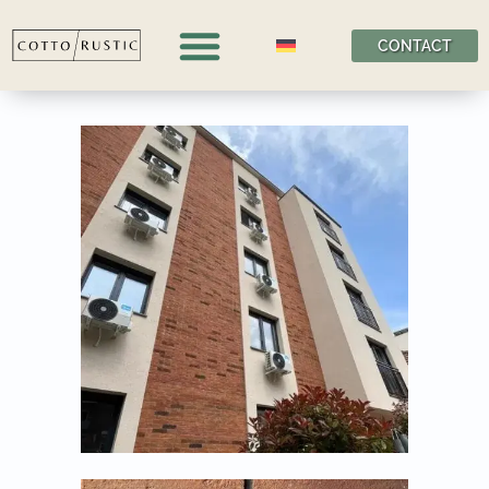
CONTACT