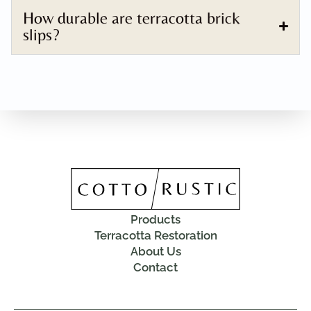
How durable are terracotta brick
slips?
Products
Terracotta Restoration
About Us
Contact