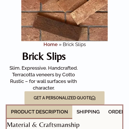
Home
»
Brick Slips
Brick Slips
Slim. Expressive. Handcrafted.
Terracotta veneers by Cotto
Rustic – for wall surfaces with
character.
GET A PERSONALIZED QUOTE
PRODUCT DESCRIPTION
SHIPPING
ORDER 
Material & Craftsmanship