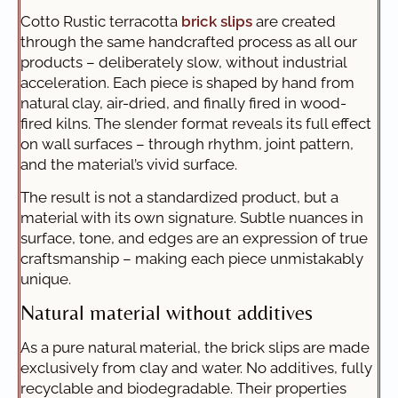
Cotto Rustic terracotta
brick slips
are created
through the same handcrafted process as all our
products – deliberately slow, without industrial
acceleration. Each piece is shaped by hand from
natural clay, air-dried, and finally fired in wood-
fired kilns. The slender format reveals its full effect
on wall surfaces – through rhythm, joint pattern,
and the material’s vivid surface.
The result is not a standardized product, but a
material with its own signature. Subtle nuances in
surface, tone, and edges are an expression of true
craftsmanship – making each piece unmistakably
unique.
Natural material without additives
As a pure natural material, the brick slips are made
exclusively from clay and water. No additives, fully
recyclable and biodegradable. Their properties