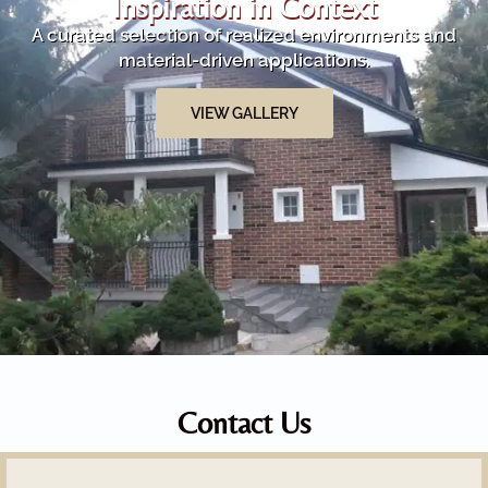
Inspiration in Context
A curated selection of realized environments and
material-driven applications.
VIEW GALLERY
Contact Us