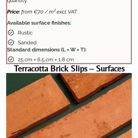
quantity.
Price:
from €70 / m² excl. VAT.
Available surface finishes:
Rustic
Sanded
Standard dimensions (L × W × T):
25 cm × 6,5 cm × 1,8 cm
Terracotta Brick Slips – Surfaces