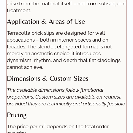
arise from the material itself – not from subsequent
treatment.
Application & Areas of Use
Terracotta brick slips are designed for wall
applications – both in interior spaces and on
façades. The slender, elongated format is not
merely an aesthetic choice: it introduces
dynamism, rhythm, and depth that flat claddings
cannot achieve.
Dimensions & Custom Sizes
The available dimensions follow functional
proportions. Custom sizes are available on request,
provided they are technically and artisanally feasible.
Pricing
The price per m² depends on the total order