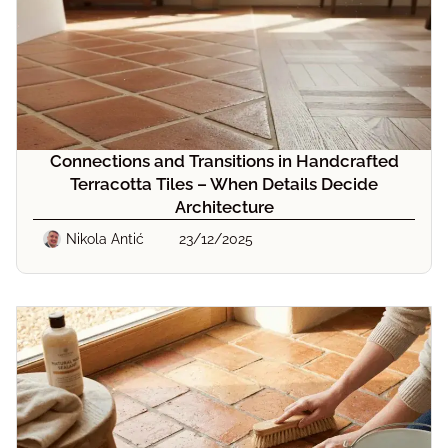
Connections and Transitions in Handcrafted
Terracotta Tiles – When Details Decide
Architecture
Nikola Antić
23/12/2025