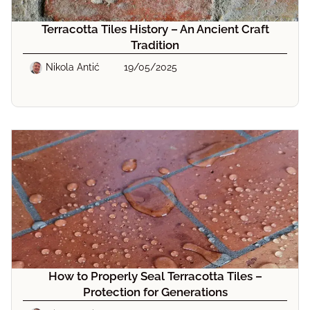
Terracotta Tiles History – An Ancient Craft
Tradition
Nikola Antić
19/05/2025
How to Properly Seal Terracotta Tiles –
Protection for Generations