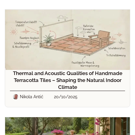
Thermal and Acoustic Qualities of Handmade
Terracotta Tiles – Shaping the Natural Indoor
Climate
Nikola Antić
20/10/2025