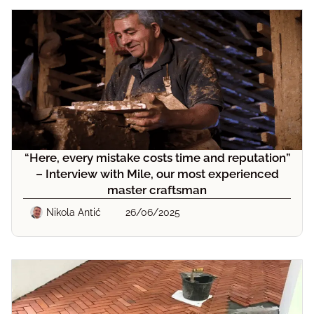
“Here, every mistake costs time and reputation”
– Interview with Mile, our most experienced
master craftsman
Nikola Antić
26/06/2025