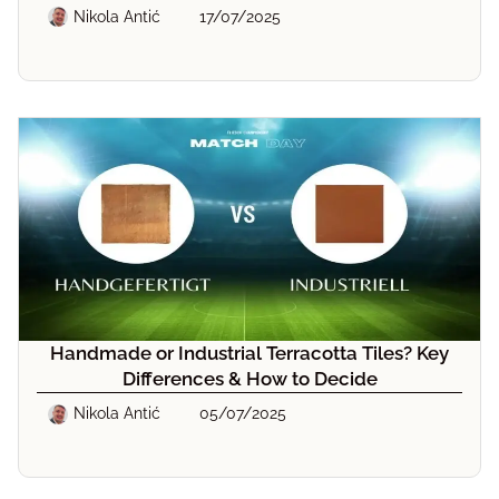
Nikola Antić
17/07/2025
Handmade or Industrial Terracotta Tiles? Key
Differences & How to Decide
Nikola Antić
05/07/2025