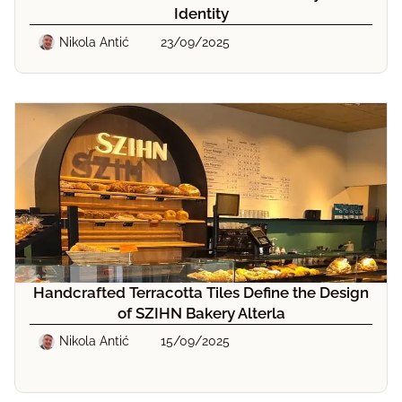
Identity
Nikola Antić
23/09/2025
Handcrafted Terracotta Tiles Define the Design
of SZIHN Bakery Alterla
Nikola Antić
15/09/2025