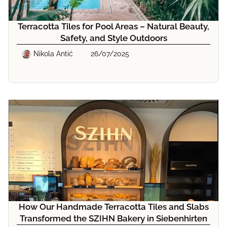
Terracotta Tiles for Pool Areas – Natural Beauty,
Safety, and Style Outdoors
Nikola Antić
26/07/2025
How Our Handmade Terracotta Tiles and Slabs
Transformed the SZIHN Bakery in Siebenhirten