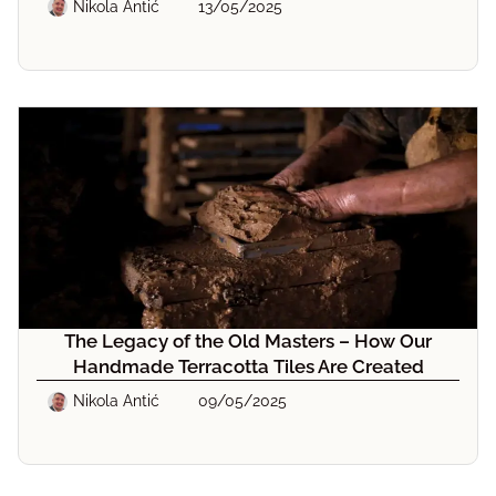
Nikola Antić
13/05/2025
The Legacy of the Old Masters – How Our
Handmade Terracotta Tiles Are Created
Nikola Antić
09/05/2025