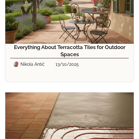
Everything About Terracotta Tiles for Outdoor
Spaces
Nikola Antić
13/10/2025