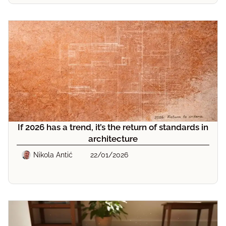
If 2026 has a trend, it’s the return of standards in
architecture
Nikola Antić
22/01/2026