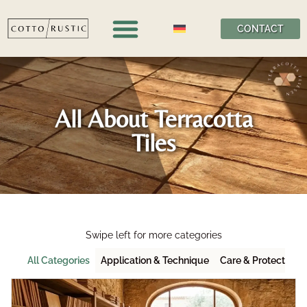
CONTACT
All About Terracotta
Tiles
Swipe left for more categories
All Categories
Application & Technique
Care & Protection