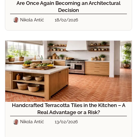
Are Once Again Becoming an Architectural
Decision
Nikola Antić
18/02/2026
Handcrafted Terracotta Tiles in the Kitchen – A
Real Advantage or a Risk?
Nikola Antić
13/02/2026