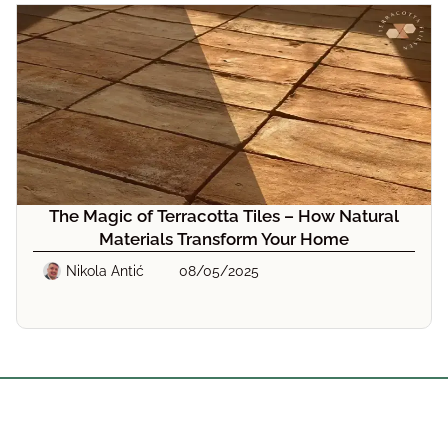
The Magic of Terracotta Tiles – How Natural
Materials Transform Your Home
Nikola Antić
08/05/2025