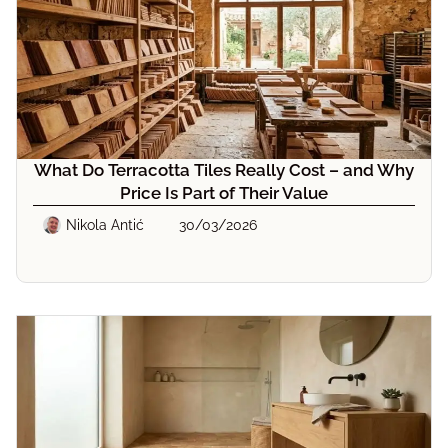
What Do Terracotta Tiles Really Cost – and Why
Price Is Part of Their Value
Nikola Antić
30/03/2026