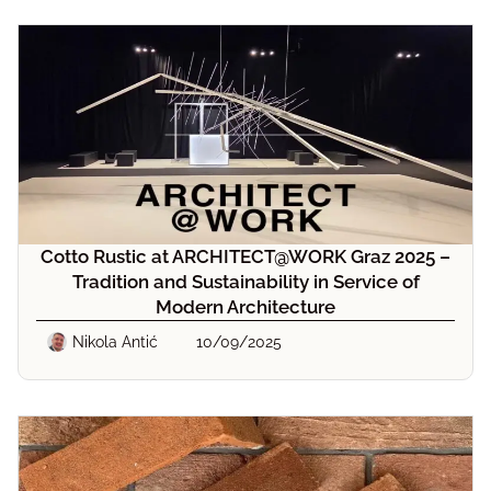
Cotto Rustic at ARCHITECT@WORK Graz 2025 –
Tradition and Sustainability in Service of
Modern Architecture
Nikola Antić
10/09/2025