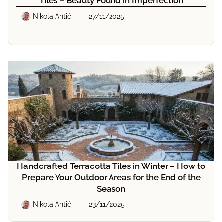
Tiles – Beauty Found in Imperfection
Nikola Antić
27/11/2025
Handcrafted Terracotta Tiles in Winter – How to
Prepare Your Outdoor Areas for the End of the
Season
Nikola Antić
23/11/2025