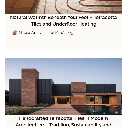
Natural Warmth Beneath Your Feet – Terracotta
Tiles and Underfloor Heating
Nikola Antić
06/10/2025
Handcrafted Terracotta Tiles in Modern
Architecture – Tradition, Sustainability and