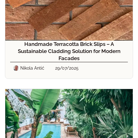
Handmade Terracotta Brick Slips – A
Sustainable Cladding Solution for Modern
Facades
Nikola Antić
29/07/2025