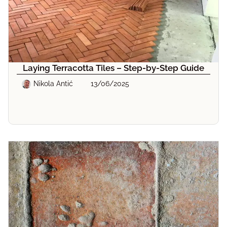
Laying Terracotta Tiles – Step-by-Step Guide
Nikola Antić
13/06/2025