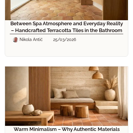
Between Spa Atmosphere and Everyday Reality
– Handcrafted Terracotta Tiles in the Bathroom
Nikola Antić
25/03/2026
Warm Minimalism – Why Authentic Materials