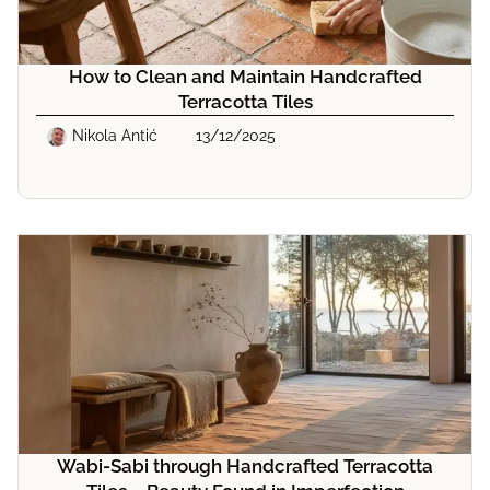
How to Clean and Maintain Handcrafted
Terracotta Tiles
Nikola Antić
13/12/2025
Wabi-Sabi through Handcrafted Terracotta